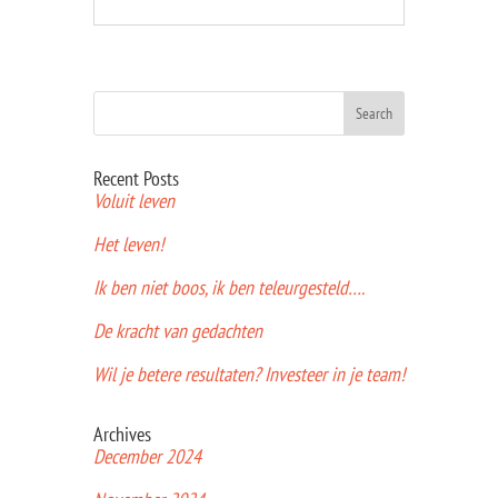
Recent Posts
Voluit leven
Het leven!
Ik ben niet boos, ik ben teleurgesteld….
De kracht van gedachten
Wil je betere resultaten? Investeer in je team!
Archives
December 2024