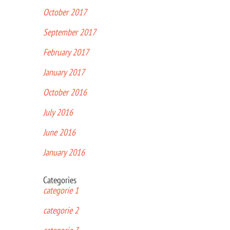
October 2017
September 2017
February 2017
January 2017
October 2016
July 2016
June 2016
January 2016
Categories
categorie 1
categorie 2