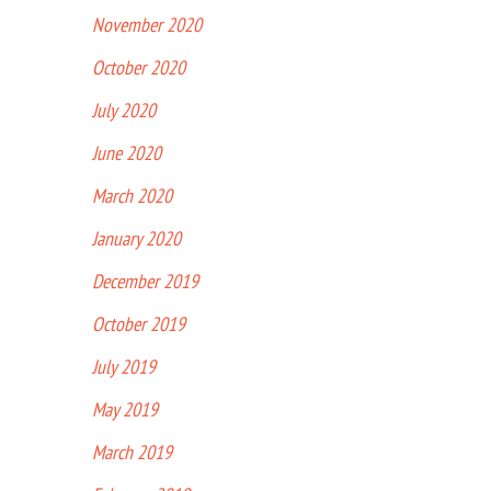
November 2020
October 2020
July 2020
June 2020
March 2020
January 2020
December 2019
October 2019
July 2019
May 2019
March 2019