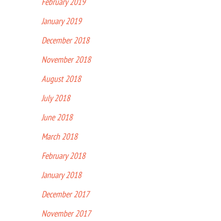
February 2019
January 2019
December 2018
November 2018
August 2018
July 2018
June 2018
March 2018
February 2018
January 2018
December 2017
November 2017