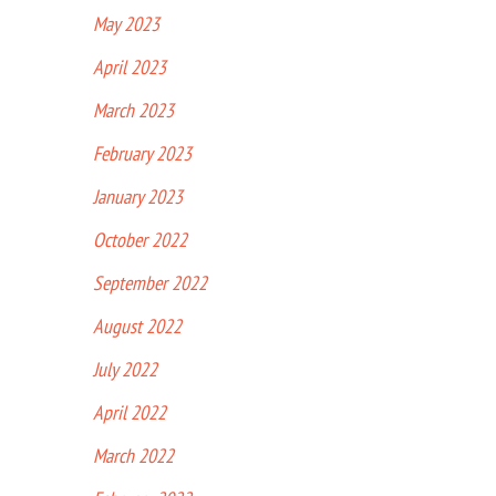
May 2023
April 2023
March 2023
February 2023
January 2023
October 2022
September 2022
August 2022
July 2022
April 2022
March 2022