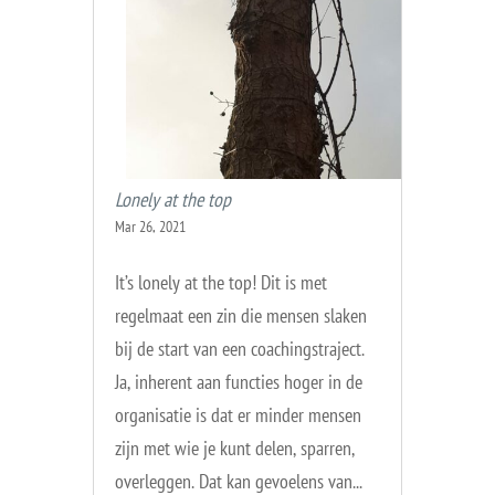
Lonely at the top
Mar 26, 2021
It’s lonely at the top! Dit is met
regelmaat een zin die mensen slaken
bij de start van een coachingstraject.
Ja, inherent aan functies hoger in de
organisatie is dat er minder mensen
zijn met wie je kunt delen, sparren,
overleggen. Dat kan gevoelens van...