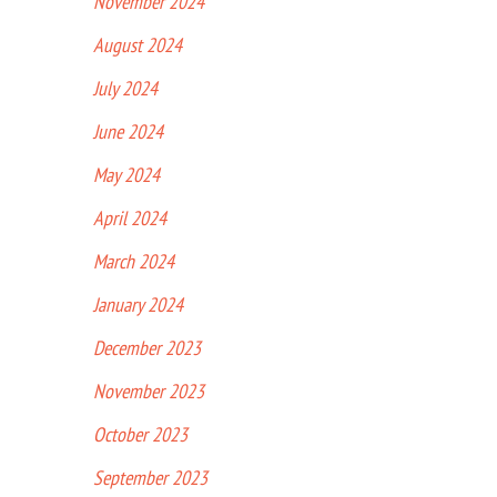
November 2024
August 2024
July 2024
June 2024
May 2024
April 2024
March 2024
January 2024
December 2023
November 2023
October 2023
September 2023