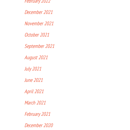
February 2022
December 2021
November 2021
October 2021
September 2021
August 2021
July 2021
June 2021
April 2021
March 2021
February 2021
December 2020